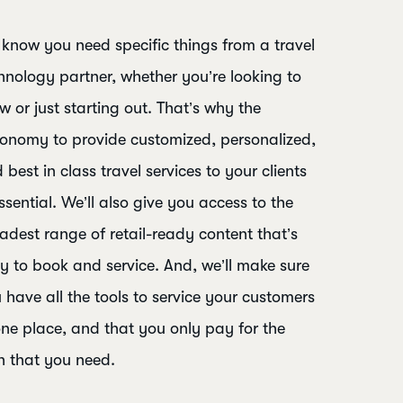
know you need specific things from a travel
hnology partner, whether you’re looking to
w or just starting out. That’s why the
onomy to provide customized, personalized,
 best in class travel services to your clients
essential. We’ll also give you access to the
adest range of retail-ready content that’s
y to book and service. And, we’ll make sure
 have all the tools to service your customers
one place, and that you only pay for the
h that you need.