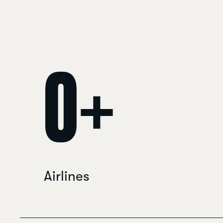
0
+
Airlines