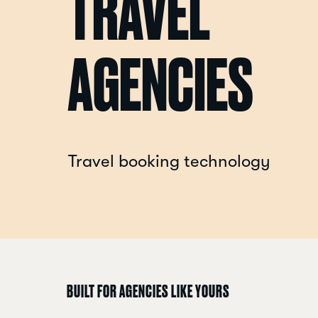
TRAVEL
AGENCIES
Travel booking technology
BUILT FOR AGENCIES LIKE YOURS