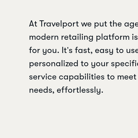
At Travelport we put the age
modern retailing platform is 
for you. It’s fast, easy to u
personalized to your specifi
service capabilities to mee
needs, effortlessly.