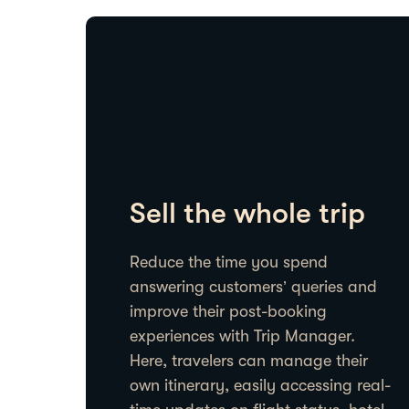
Sell the whole trip
Reduce the time you spend
answering customers’ queries and
improve their post-booking
experiences with Trip Manager.
Here, travelers can manage their
own itinerary, easily accessing real-