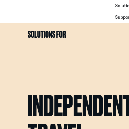
Soluti
Suppo
SOLUTIONS FOR
INDEPENDEN