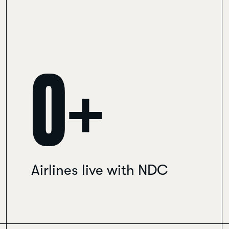
0
+
Airlines live with NDC