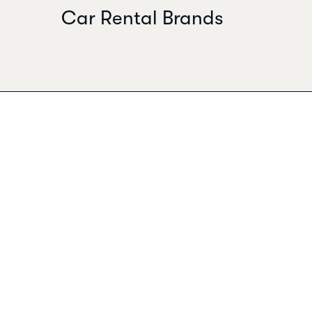
Car Rental Brands