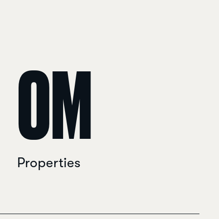
0
M
Properties