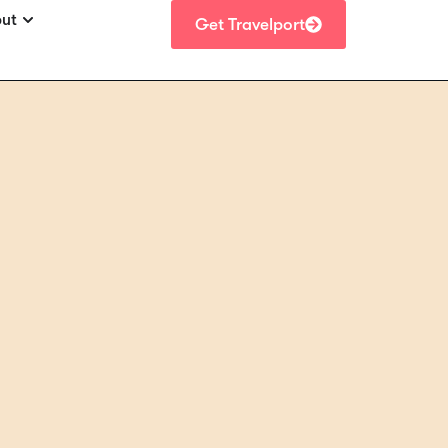
ut
Get Travelport