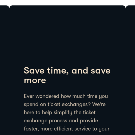
Save time, and save
more
Ever wondered how much time you
spend on ticket exchanges? We’re
here to help simplify the ticket
exchange process and provide
faster, more efficient service to your