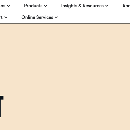
ons
Products
Insights & Resources
Abo
rt
Online Services
T