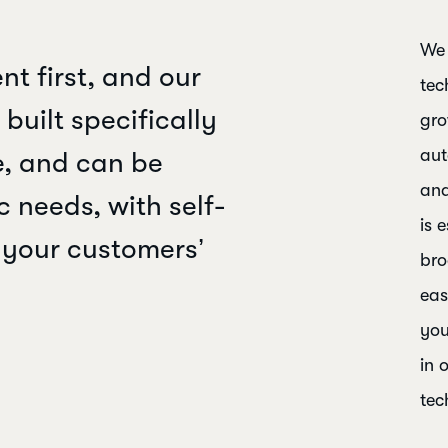
We 
nt first, and our
tec
built specifically
gro
aut
se, and can be
and
c needs, with self-
is 
t your customers’
bro
eas
you
in 
tec