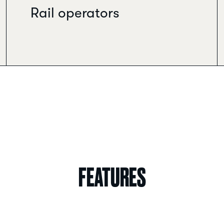
Rail operators
FEATURES