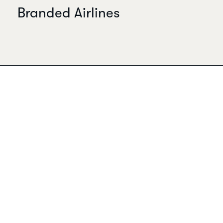
Branded Airlines