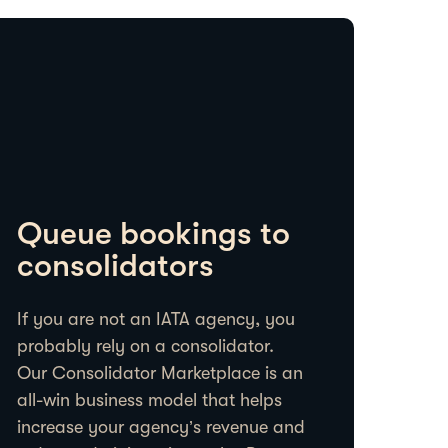
Queue bookings to
consolidators
If you are not an IATA agency, you
probably rely on a consolidator.
Our Consolidator Marketplace is an
all-win business model that helps
increase your agency’s revenue and