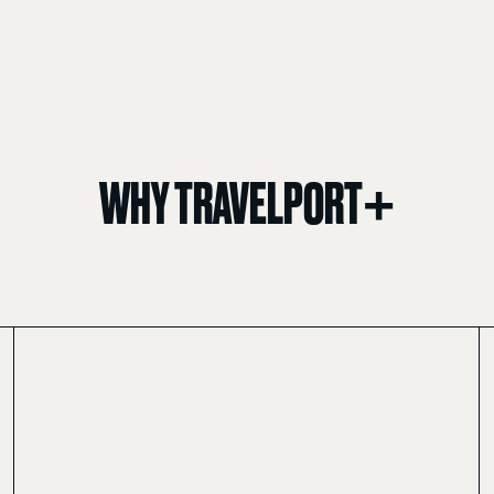
WHY TRAVELPORT+