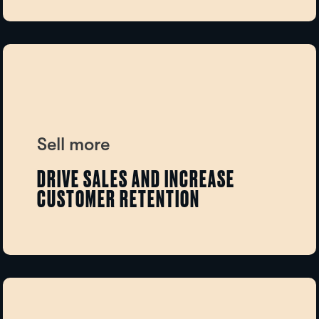
Sell more
DRIVE SALES AND INCREASE
CUSTOMER RETENTION