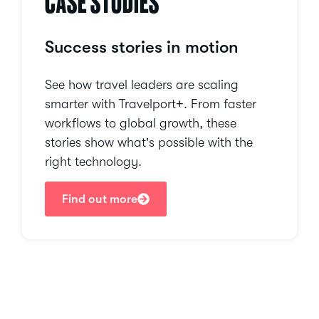
CASE STUDIES
Success stories in motion
See how travel leaders are scaling
smarter with Travelport+. From faster
workflows to global growth, these
stories show what’s possible with the
right technology.
Find out more