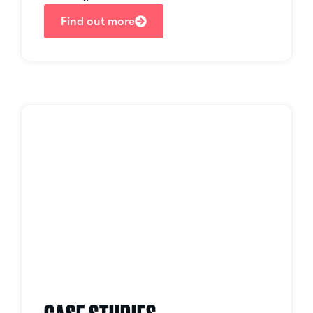
Find out more