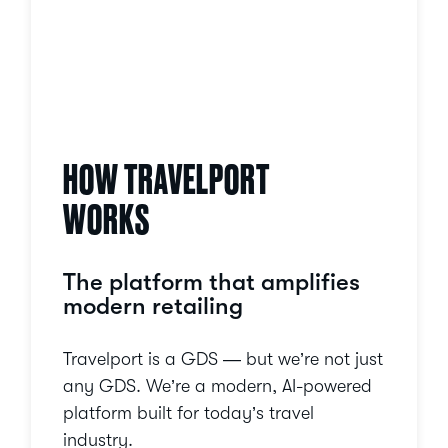
HOW TRAVELPORT
WORKS
The platform that amplifies
modern retailing
Travelport is a GDS — but we’re not just
any GDS. We’re a modern, AI-powered
platform built for today’s travel
industry.