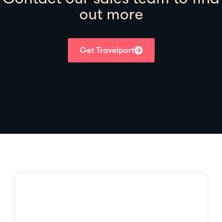
out more
Get Travelport