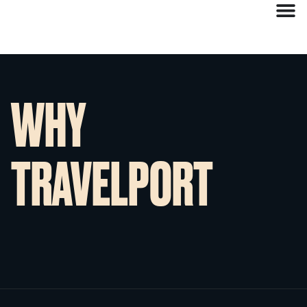
WHY
TRAVELPORT