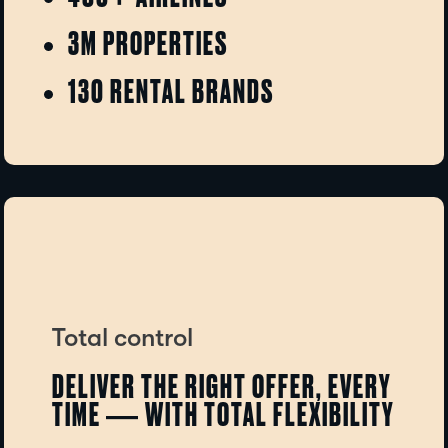
3M PROPERTIES
130 RENTAL BRANDS
Total control
DELIVER THE RIGHT OFFER, EVERY
TIME — WITH TOTAL FLEXIBILITY