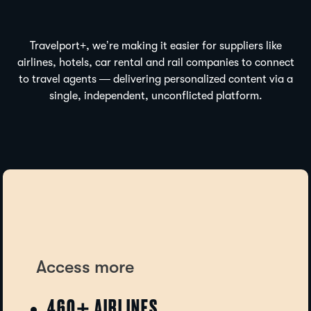
Travelport+, we’re making it easier for suppliers like
airlines, hotels, car rental and rail companies to connect
to travel agents — delivering personalized content via a
single, independent, unconflicted platform.
Travelport Galileo helpdesk · usually replies within minutes
Access more
460+ AIRLINES