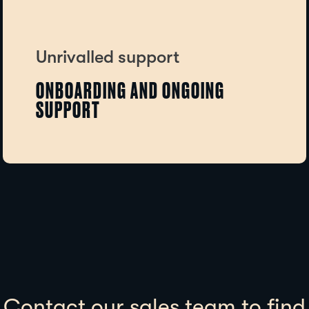
Unrivalled support
ONBOARDING AND ONGOING
SUPPORT
Contact our sales team to find