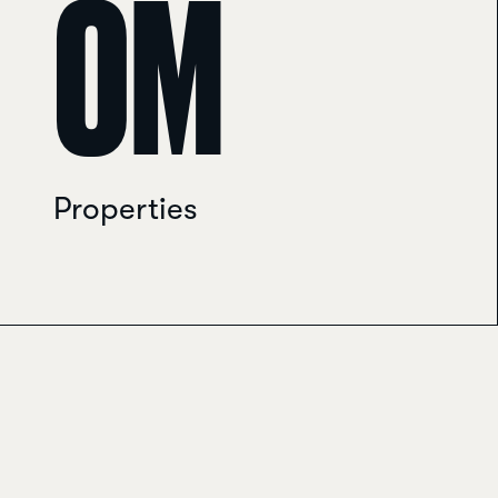
0
M
Properties