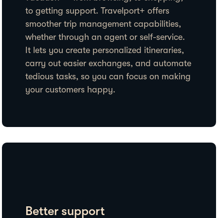
to getting support. Travelport+ offers
smoother trip management capabilities,
whether through an agent or self-service.
It lets you create personalized itineraries,
carry out easier exchanges, and automate
tedious tasks, so you can focus on making
your customers happy.
Better support