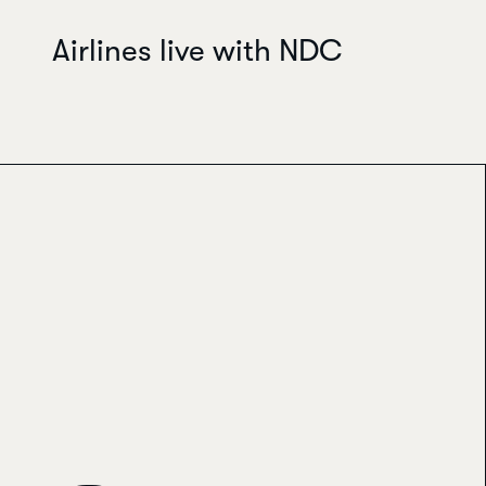
Airlines live with NDC