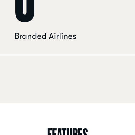
0
Branded Airlines