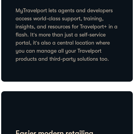
MyTravelport lets agents and developers
access world-class support, training,
insights, and resources for Travelport+ in a
flash. It’s more than just a self-service
portal, it’s also a central location where
you can manage all your Travelport
products and third-party solutions too.
Easier modern retailing