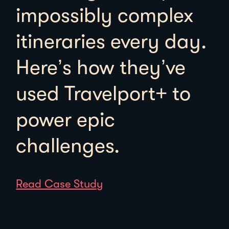
impossibly complex
itineraries every day.
Here’s how they’ve
used Travelport+ to
power epic
challenges.
Read Case Study