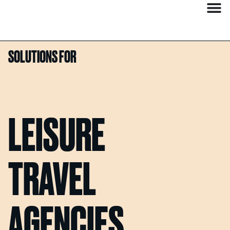
SOLUTIONS FOR
LEISURE
TRAVEL
AGENCIES