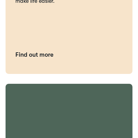
make life easier.
Find out more