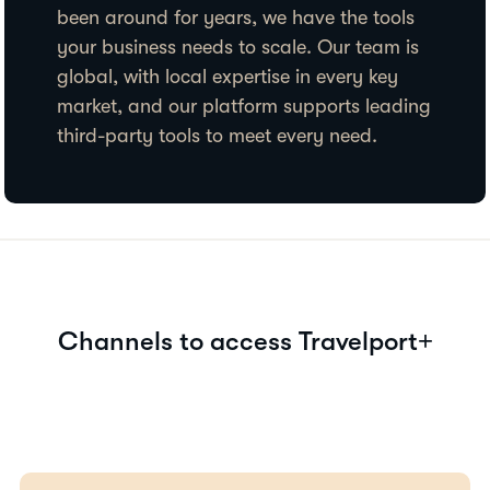
been around for years, we have the tools
your business needs to scale. Our team is
global, with local expertise in every key
market, and our platform supports leading
third-party tools to meet every need.
Channels to access Travelport+