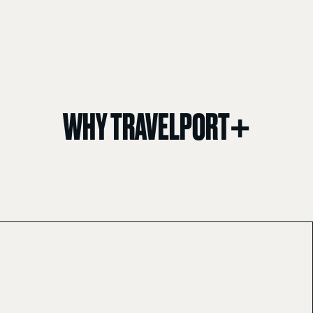
WHY TRAVELPORT+