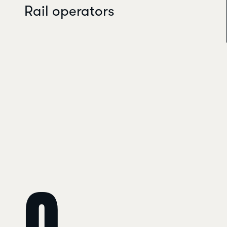
Rail operators