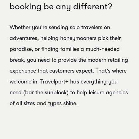
booking be any different?
Whether you’re sending solo travelers on
adventures, helping honeymooners pick their
paradise, or finding families a much-needed
break, you need to provide the modern retailing
experience that customers expect. That’s where
we come in. Travelport+ has everything you
need (bar the sunblock) to help leisure agencies
of all sizes and types shine.