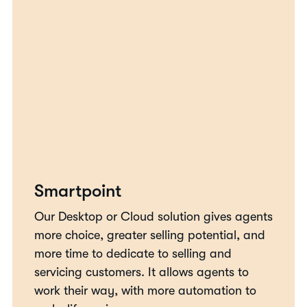
Smartpoint
Our Desktop or Cloud solution gives agents
more choice, greater selling potential, and
more time to dedicate to selling and
servicing customers. It allows agents to
work their way, with more automation to