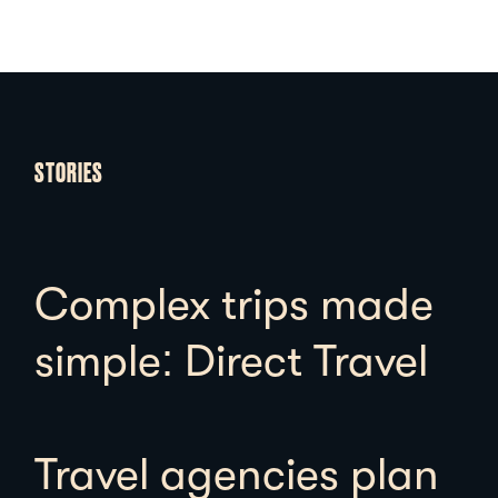
STORIES
Complex trips made
simple: Direct Travel
Travel agencies plan