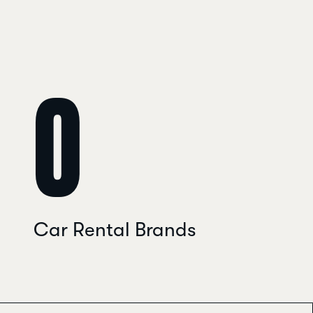
0
Car Rental Brands