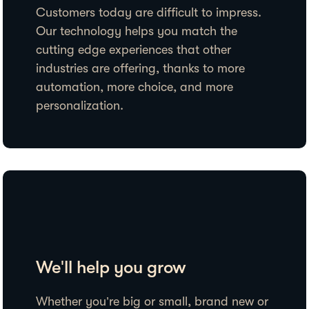
Customers today are difficult to impress.
Our technology helps you match the
cutting edge experiences that other
industries are offering, thanks to more
automation, more choice, and more
personalization.
We'll help you grow
Whether you’re big or small, brand new or