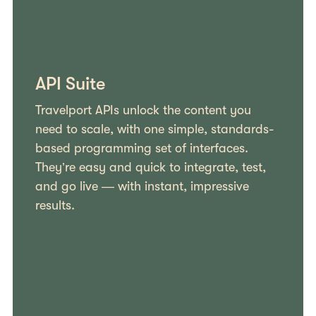
API Suite
Travelport APIs unlock the content you
need to scale, with one simple, standards-
based programming set of interfaces.
They’re easy and quick to integrate, test,
and go live — with instant, impressive
results.