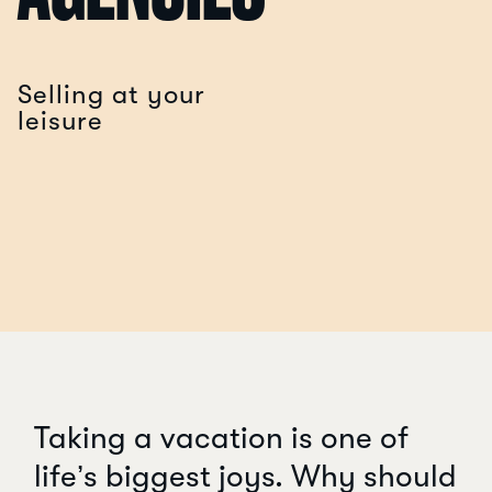
Selling at your
leisure
Taking a vacation is one of
life’s biggest joys. Why should