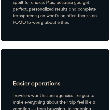
spoilt for choice. Plus, because you get
perfect, personalized results and complete
transparency on what’s on offer, there’s no
FOMO to worry about either.
Easier operations
Travelers want leisure agencies like you to
make everything about their trip feel like a
vacation — from browsing, to shopping,