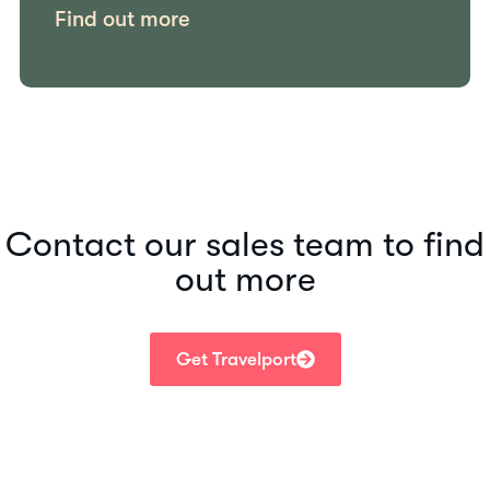
Find out more
Contact our sales team to find
out more
Get Travelport