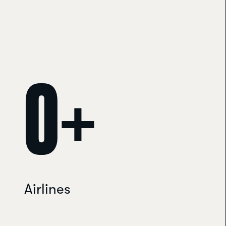
Travelport Galileo helpdesk · usually replies within minutes
0
+
Airlines