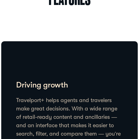
FEATURES
Driving growth
Travelport+ helps agents and travelers
make great decisions. With a wide range
of retail-ready content and ancillaries —
and an interface that makes it easier to
search, filter, and compare them — you’re