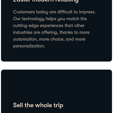
Customers today are difficult to impress.
Our technology helps you match the
cutting edge experiences that other
industries are offering, thanks to more
automation, more choice, and more
personalization.
Sell the whole trip