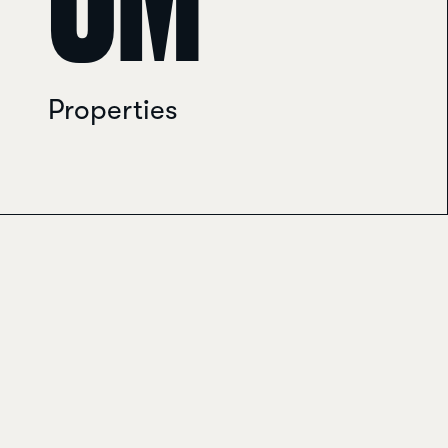
0
M
Properties