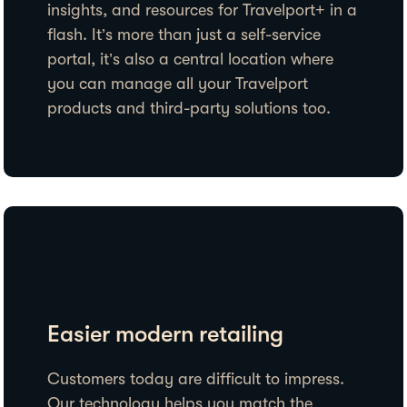
insights, and resources for Travelport+ in a
flash. It’s more than just a self-service
portal, it’s also a central location where
you can manage all your Travelport
products and third-party solutions too.
Easier modern retailing
Customers today are difficult to impress.
Our technology helps you match the