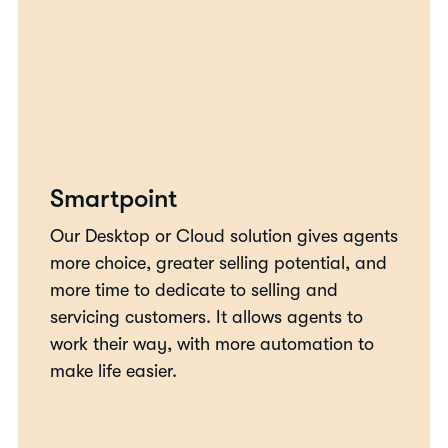
Smartpoint
Our Desktop or Cloud solution gives agents
more choice, greater selling potential, and
more time to dedicate to selling and
servicing customers. It allows agents to
work their way, with more automation to
make life easier.