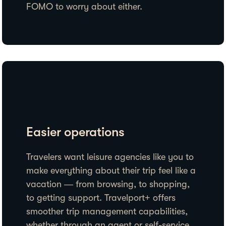
FOMO to worry about either.
Easier operations
Travelers want leisure agencies like you to
make everything about their trip feel like a
vacation — from browsing, to shopping,
to getting support. Travelport+ offers
smoother trip management capabilities,
whether through an agent or self-service.