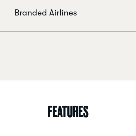
Branded Airlines
FEATURES