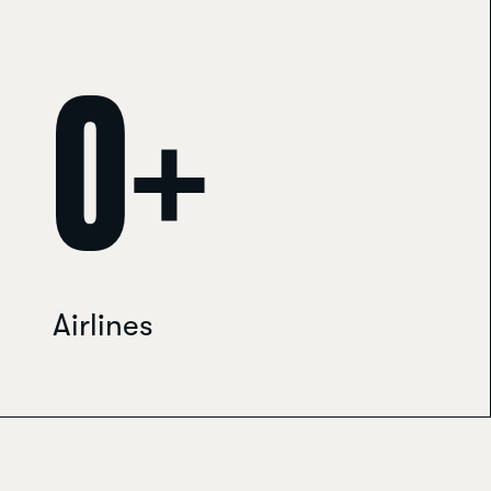
0
Travelport Galileo helpdesk · usually replies within minutes
+
Airlines