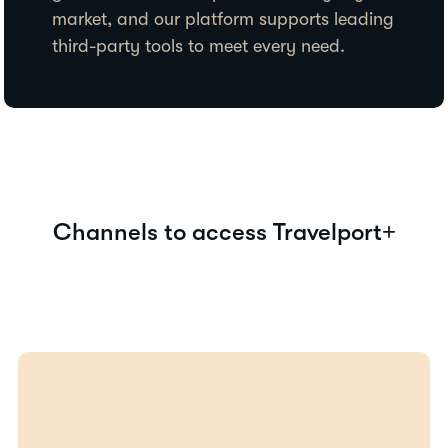
market, and our platform supports leading
third-party tools to meet every need.
Channels to access Travelport+