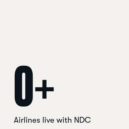
0
+
Airlines live with NDC