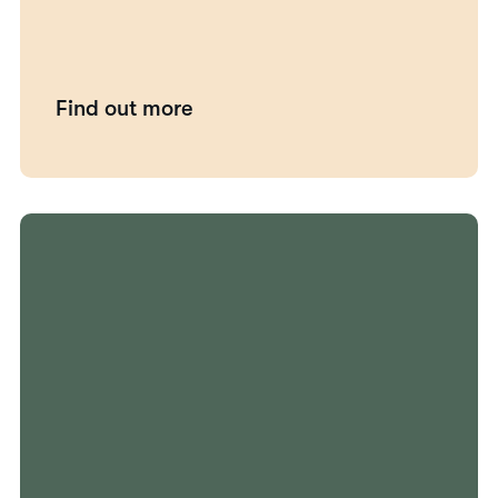
Find out more