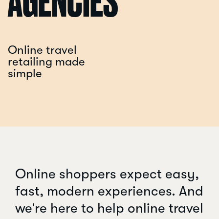
AGENCIES
Online travel
retailing made
simple
Online shoppers expect easy,
fast, modern experiences. And
we're here to help online travel