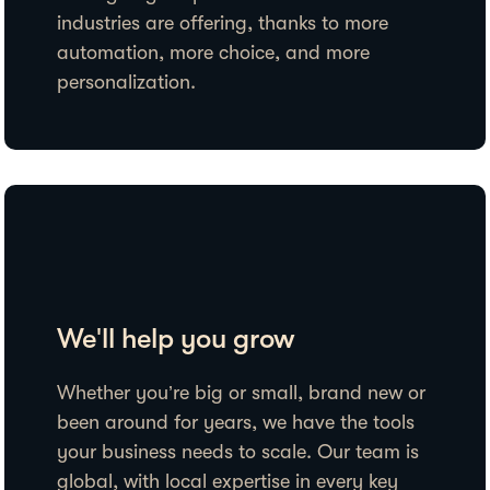
industries are offering, thanks to more
automation, more choice, and more
personalization.
We'll help you grow
Whether you’re big or small, brand new or
been around for years, we have the tools
your business needs to scale. Our team is
global, with local expertise in every key