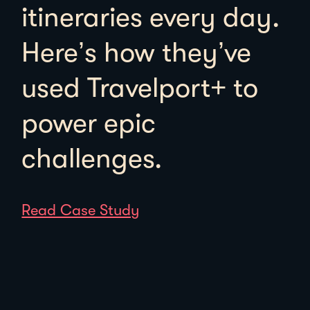
itineraries every day.
Here’s how they’ve
used Travelport+ to
power epic
challenges.
Read Case Study