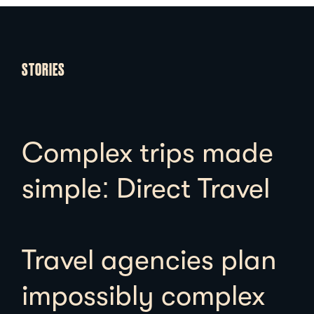
STORIES
Complex trips made
simple: Direct Travel
Travel agencies plan
impossibly complex