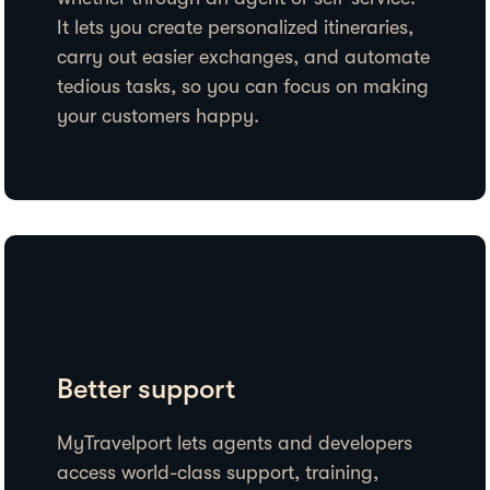
It lets you create personalized itineraries,
carry out easier exchanges, and automate
tedious tasks, so you can focus on making
your customers happy.
Better support
MyTravelport lets agents and developers
access world-class support, training,