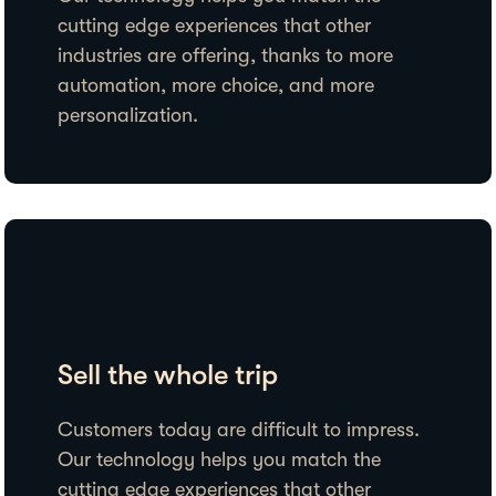
cutting edge experiences that other
industries are offering, thanks to more
automation, more choice, and more
personalization.
Sell the whole trip
Customers today are difficult to impress.
Our technology helps you match the
cutting edge experiences that other