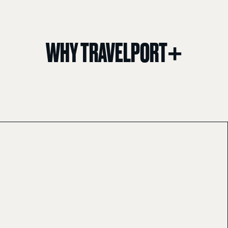
WHY TRAVELPORT+