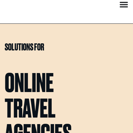
SOLUTIONS FOR
ONLINE
TRAVEL