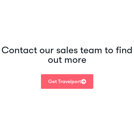
Contact our sales team to find
out more
Get Travelport