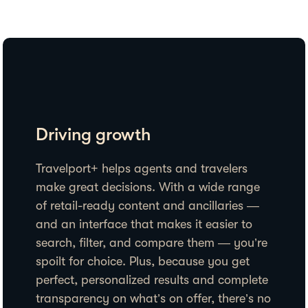
Driving growth
Travelport+ helps agents and travelers
make great decisions. With a wide range
of retail-ready content and ancillaries —
and an interface that makes it easier to
search, filter, and compare them — you’re
spoilt for choice. Plus, because you get
perfect, personalized results and complete
transparency on what’s on offer, there’s no