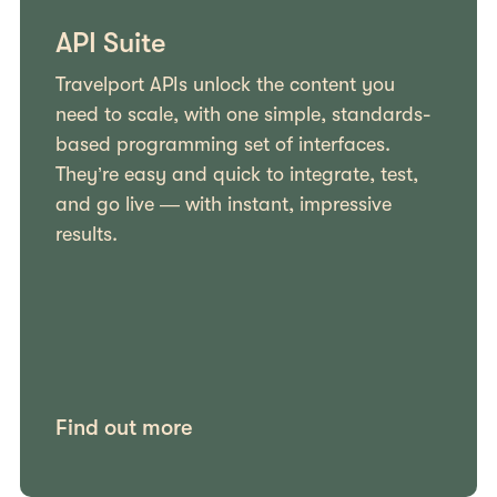
API Suite
Travelport APIs unlock the content you
need to scale, with one simple, standards-
based programming set of interfaces.
They’re easy and quick to integrate, test,
and go live — with instant, impressive
results.
Find out more