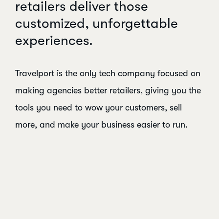
retailers deliver those
customized, unforgettable
experiences.
Travelport is the only tech company focused on
making agencies better retailers, giving you the
tools you need to wow your customers, sell
more, and make your business easier to run.