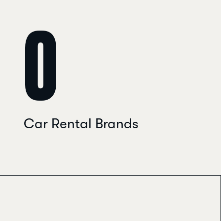
0
Car Rental Brands