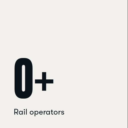
0
+
Rail operators