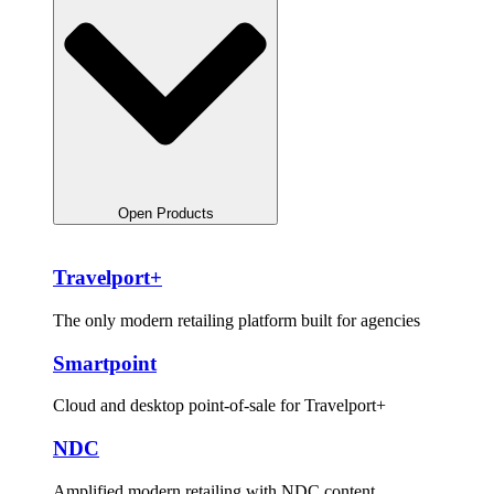
Open Products
Travelport+
The only modern retailing platform built for agencies
Smartpoint
Cloud and desktop point-of-sale for Travelport+
NDC
Amplified modern retailing with NDC content