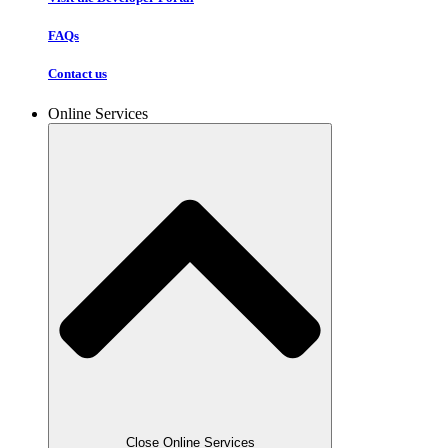
FAQs
Contact us
Online Services
Close Online Services