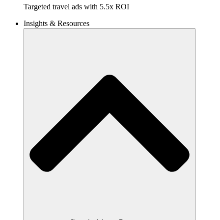
Targeted travel ads with 5.5x ROI
Insights & Resources