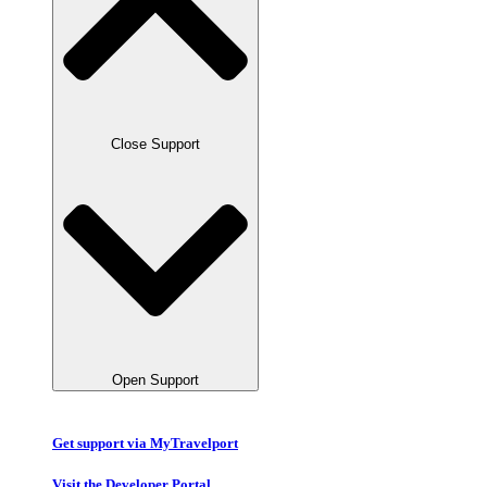
Close Support
Open Support
Get support via MyTravelport
Visit the Developer Portal