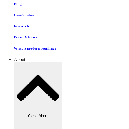
Blog
Case Studies
Research
Press Releases
What is modern retailing?
About
Close About