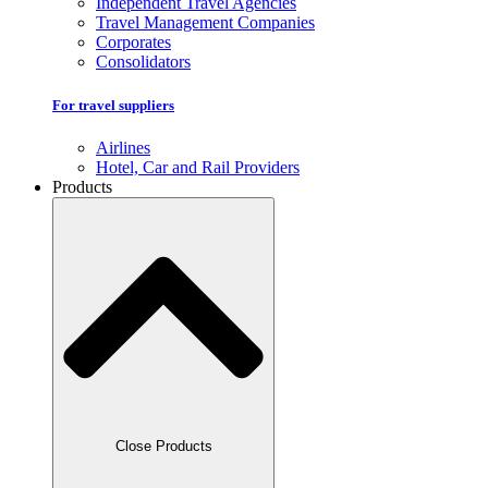
Independent Travel Agencies
Travel Management Companies
Corporates
Consolidators
For travel suppliers
Airlines
Hotel, Car and Rail Providers
Products
Close Products