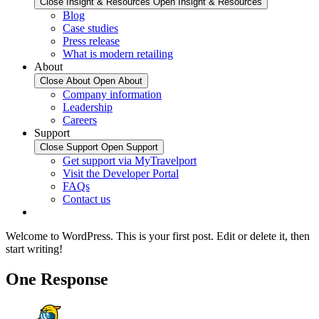
Close Insight & Resources
Open Insight & Resources
Blog
Case studies
Press release
What is modern retailing
About
Close About
Open About
Company information
Leadership
Careers
Support
Close Support
Open Support
Get support via MyTravelport
Visit the Developer Portal
FAQs
Contact us
Welcome to WordPress. This is your first post. Edit or delete it, then
start writing!
One Response