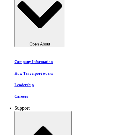
Open About
Company Information
How Travelport works
Leadership
Careers
Support