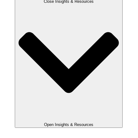
Close Insights & Resources
Open Insights & Resources