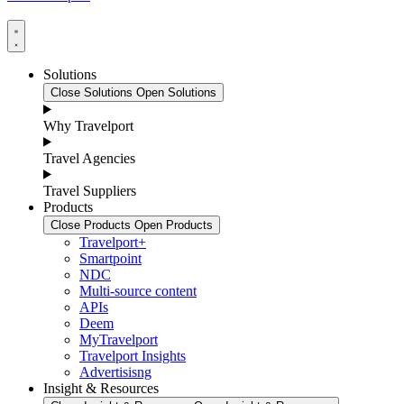
Solutions
Close Solutions
Open Solutions
Why Travelport
Travel Agencies
Travel Suppliers
Products
Close Products
Open Products
Travelport+
Smartpoint
NDC
Multi-source content
APIs
Deem
MyTravelport
Travelport Insights
Advertisisng
Insight & Resources