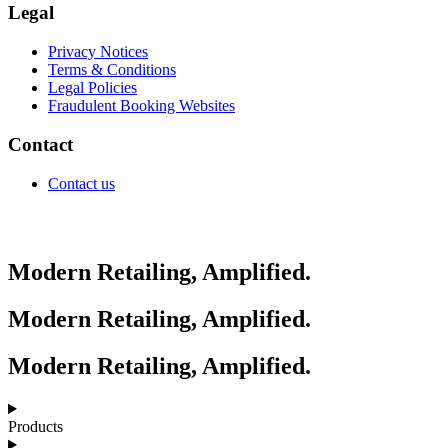
Legal
Privacy Notices
Terms & Conditions
Legal Policies
Fraudulent Booking Websites
Contact
Contact us
Modern Retailing, Amplified
.
Modern Retailing, Amplified
.
Modern Retailing, Amplified
.
Products