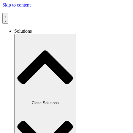
Skip to content
Solutions
Travelport Galileo helpdesk · usually replies within minutes
Close Solutions