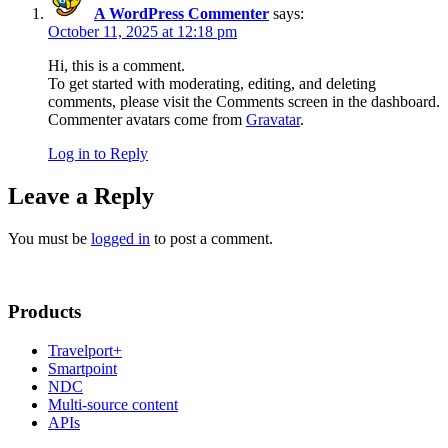
A WordPress Commenter
says:
October 11, 2025 at 12:18 pm
Hi, this is a comment.
To get started with moderating, editing, and deleting
comments, please visit the Comments screen in the dashboard.
Commenter avatars come from
Gravatar
.
Log in to Reply
Leave a Reply
You must be
logged in
to post a comment.
Products
Travelport+
Smartpoint
NDC
Multi-source content
APIs