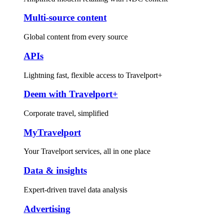
Multi-source content
Global content from every source
APIs
Lightning fast, flexible access to Travelport+
Deem with Travelport+
Corporate travel, simplified
MyTravelport
Your Travelport services, all in one place
Data & insights
Expert-driven travel data analysis
Advertising