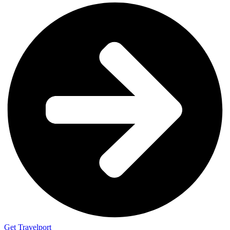
Get Travelport