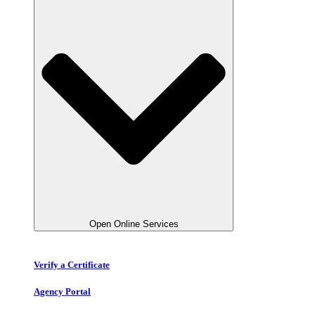
Open Online Services
Verify a Certificate
Agency Portal