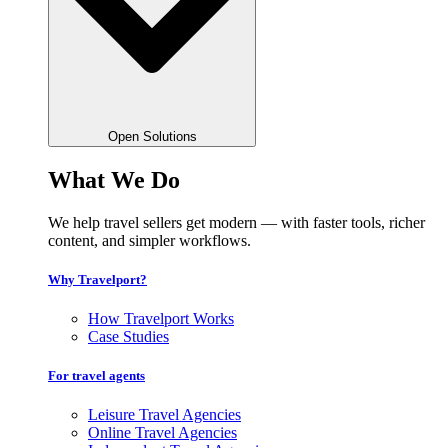
Open Solutions
What We Do
We help travel sellers get modern — with faster tools, richer
content, and simpler workflows.
Why Travelport?
How Travelport Works
Case Studies
For travel agents
Leisure Travel Agencies
Online Travel Agencies